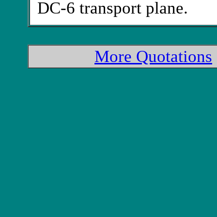
DC-6 transport plane.
More Quotations