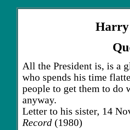
Harry
Qu
All the President is, is a 
who spends his time flatt
people to get them to do 
anyway.
Letter to his sister, 14 
Record
(1980)