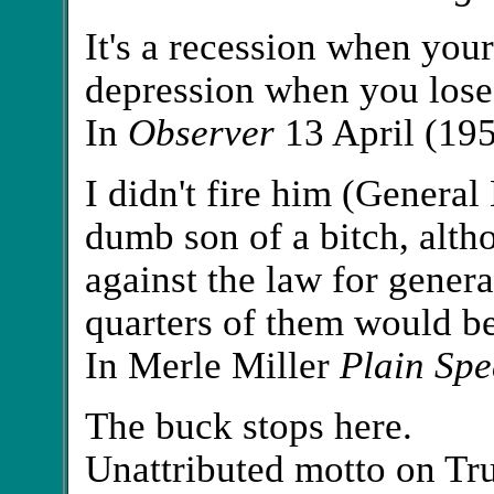
It's a recession when your 
depression when you lose
In
Observer
13 April (19
I didn't fire him (Genera
dumb son of a bitch, altho
against the law for general
quarters of them would be 
In Merle Miller
Plain Spe
The buck stops here.
Unattributed motto on Tr