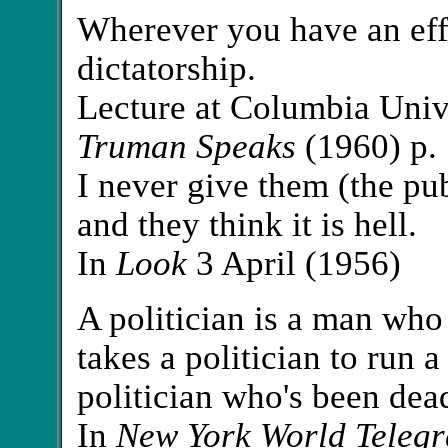
Wherever you have an eff
dictatorship.
Lecture at Columbia Unive
Truman Speaks
(1960) p.
I never give them (the publi
and they think it is hell.
In
Look
3 April (1956)
A politician is a man who
takes a politician to run 
politician who's been dea
In
New York World Teleg