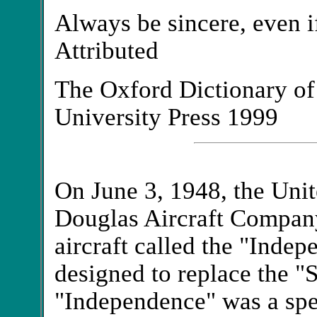
Always be sincere, even i
Attributed
The Oxford Dictionary of
University Press 1999
On June 3, 1948, the Uni
Douglas Aircraft Company
aircraft called the "Indep
designed to replace the 
"Independence" was a spec