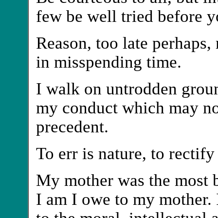
few be well tried before 
Reason, too late perhaps,
in misspending time.
I walk on untrodden groun
my conduct which may not
precedent.
To err is nature, to rectify
My mother was the most b
I am I owe to my mother. I
to the moral, intellectual