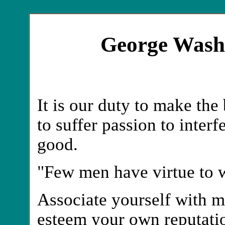
George Wash
It is our duty to make the
to suffer passion to interf
good.
"Few men have virtue to w
Associate yourself with m
esteem your own reputation