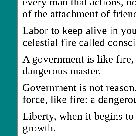
every man that actions, no
of the attachment of frien
Labor to keep alive in your
celestial fire called consc
A government is like fire,
dangerous master.
Government is not reason. 
force, like fire: a dangero
Liberty, when it begins to 
growth.