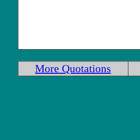
More Quotations