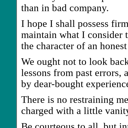
than in bad company.
I hope I shall possess fir
maintain what I consider th
the character of an hones
We ought not to look back 
lessons from past errors, 
by dear-bought experienc
There is no restraining m
charged with a little vanit
Be courteous to all, but i