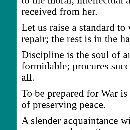
received from her.
Let us raise a standard to
repair; the rest is in the 
Discipline is the soul of
formidable; procures succ
all.
To be prepared for War is
of preserving peace.
A slender acquaintance w