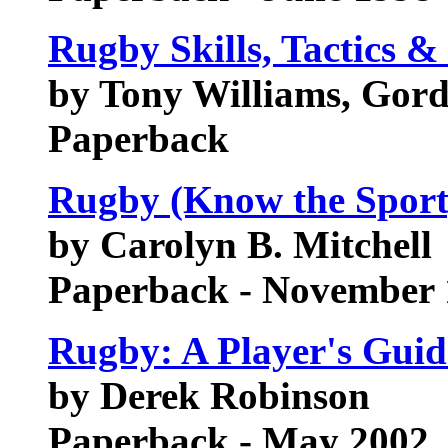
Rugby Skills, Tactics &
by Tony Williams, Gor
Paperback
Rugby (Know the Sport
by Carolyn B. Mitchell
Paperback - November 
Rugby: A Player's Guid
by Derek Robinson
Paperback - May 2002