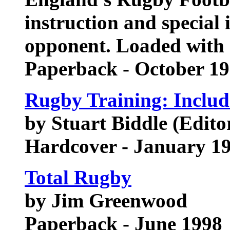
instruction and special 
opponent. Loaded with 7
Paperback - October 1
Rugby Training: Include
by Stuart Biddle (Edito
Hardcover - January 1
Total Rugby
by Jim Greenwood
Paperback - June 1998