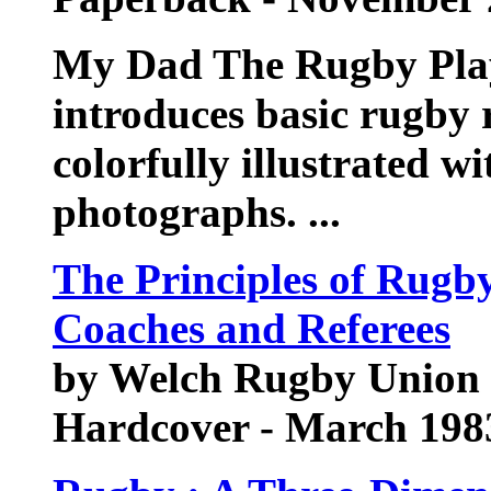
My Dad The Rugby Playe
introduces basic rugby r
colorfully illustrated 
photographs. ...
The Principles of Rugb
Coaches and Referees
by Welch Rugby Union 
Hardcover - March 198