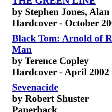
THE GREEN LINE
by Stephen Jones, Alan
Hardcover - October 2
Black Tom: Arnold of 
Man
by Terence Copley
Hardcover - April 2002
Sevenacide
by Robert Shuster
Paperback