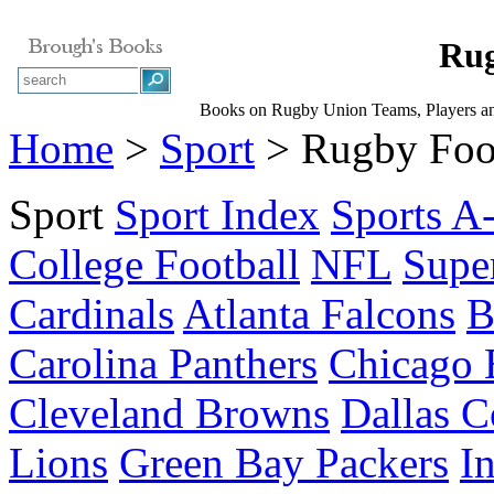
Rug
Books on Rugby Union Teams, Players a
Home
>
Sport
> Rugby Foo
Sport
Sport Index
Sports A
College Football
NFL
Supe
Cardinals
Atlanta Falcons
B
Carolina Panthers
Chicago 
Cleveland Browns
Dallas 
Lions
Green Bay Packers
I