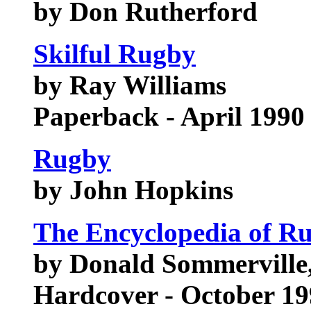
by Don Rutherford
Skilful Rugby
by Ray Williams
Paperback - April 1990
Rugby
by John Hopkins
The Encyclopedia of R
by Donald Sommerville
Hardcover - October 1