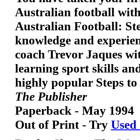
Australian football with
Australian Football: St
knowledge and experien
coach Trevor Jaques wit
learning sport skills and
highly popular Steps to S
The Publisher
Paperback - May 1994
Out of Print - Try
Used