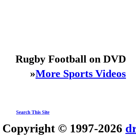
Rugby Football on DVD
»
More Sports Videos
Search This Site
Copyright © 1997-2026
d