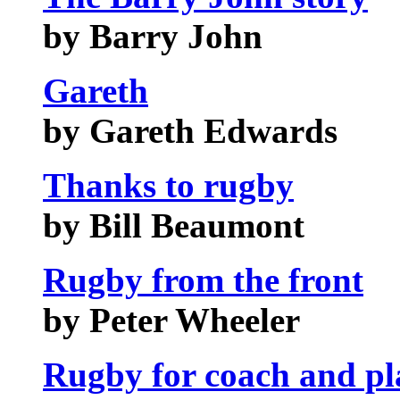
by Barry John
Gareth
by Gareth Edwards
Thanks to rugby
by Bill Beaumont
Rugby from the front
by Peter Wheeler
Rugby for coach and pl