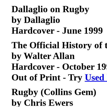
Dallaglio on Rugby
by Dallaglio
Hardcover - June 1999
The Official History of
by Walter Allan
Hardcover - October 1
Out of Print - Try
Used
Rugby (Collins Gem)
by Chris Ewers