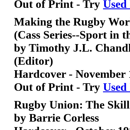
Out of Print - Try
Used
Making the Rugby Wor
(Cass Series--Sport in t
by Timothy J.L. Chandl
(Editor)
Hardcover - November 
Out of Print - Try
Used
Rugby Union: The Skill
by Barrie Corless