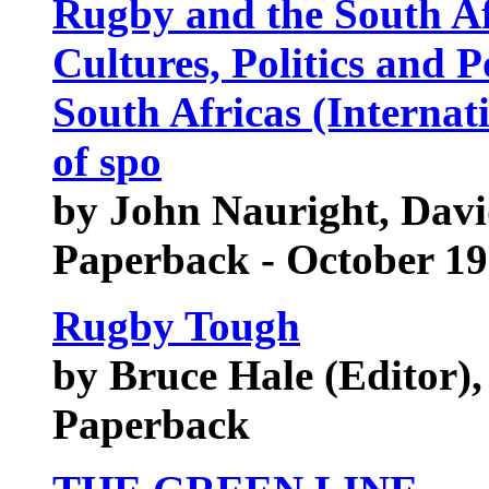
Rugby and the South Af
Cultures, Politics and 
South Africas (Internati
of spo
by John Nauright, Davi
Paperback - October 1
Rugby Tough
by Bruce Hale (Editor), 
Paperback