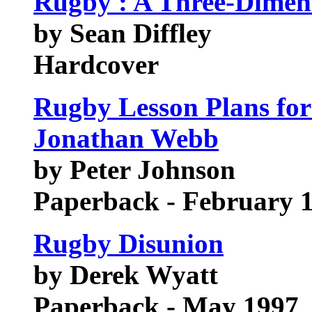
Rugby : A Three-Dimens
by Sean Diffley
Hardcover
Rugby Lesson Plans for
Jonathan Webb
by Peter Johnson
Paperback - February 
Rugby Disunion
by Derek Wyatt
Paperback - May 1997