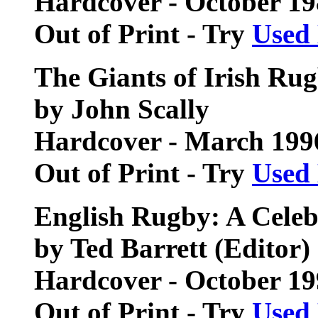
Hardcover - October 1
Out of Print - Try
Used
The Giants of Irish Ru
by John Scally
Hardcover - March 199
Out of Print - Try
Used
English Rugby: A Celeb
by Ted Barrett (Editor)
Hardcover - October 1
Out of Print - Try
Used