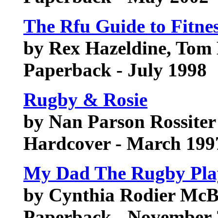
The Rfu Guide to Fitne
by Rex Hazeldine, To
Paperback - July 1998
Rugby & Rosie
by Nan Parson Rossiter
Hardcover - March 199
My Dad The Rugby Pla
by Cynthia Rodier McB
Paperback - November 