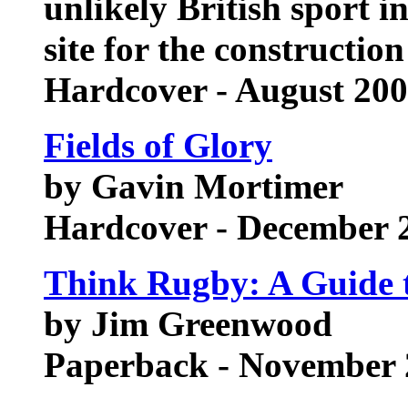
unlikely British sport 
site for the construction
Hardcover - August 20
Fields of Glory
by Gavin Mortimer
Hardcover - December 
Think Rugby: A Guide 
by Jim Greenwood
Paperback - November 