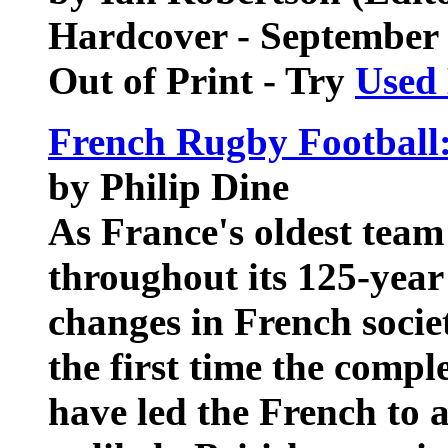
Hardcover - September
Out of Print - Try
Used
French Rugby Football:
by Philip Dine
As France's oldest team
throughout its 125-year
changes in French socie
the first time the compl
have led the French to 