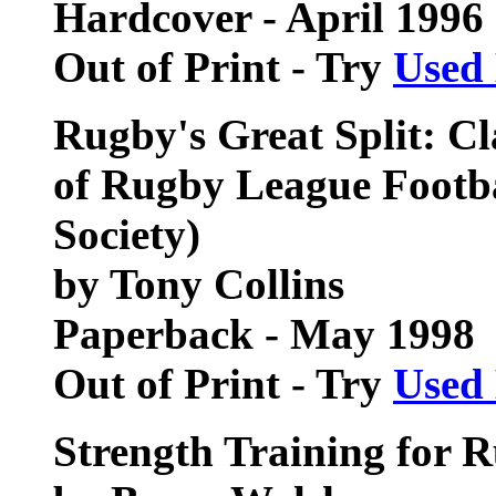
Hardcover - April 1996
Out of Print - Try
Used
Rugby's Great Split: Cl
of Rugby League Footba
Society)
by Tony Collins
Paperback - May 1998
Out of Print - Try
Used
Strength Training for 