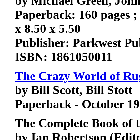
by Michael Green, John 
Paperback: 160 pages ; 
x 8.50 x 5.50
Publisher: Parkwest Pu
ISBN: 1861050011
The Crazy World of R
by Bill Scott, Bill Stott
Paperback - October 1
The Complete Book of 
by Ian Robertson (Editor