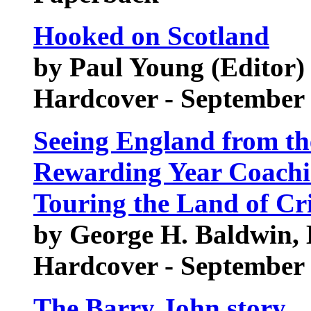
Hooked on Scotland
by Paul Young (Editor)
Hardcover - September
Seeing England from th
Rewarding Year Coachi
Touring the Land of Cr
by George H. Baldwin, B
Hardcover - September
The Barry John story