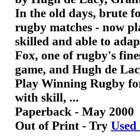
In the old days, brute 
rugby matches - now pla
skilled and able to ada
Fox, one of rugby's fine
game, and Hugh de Lac
Play Winning Rugby for
with skill, ...
Paperback - May 2000
Out of Print - Try
Used