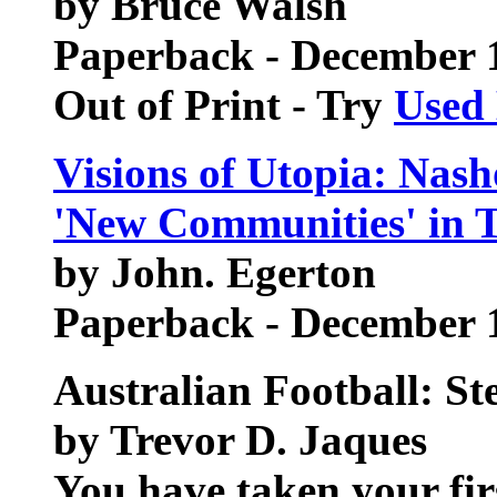
by Bruce Walsh
Paperback - December 
Out of Print - Try
Used
Visions of Utopia: Nas
'New Communities' in T
by John. Egerton
Paperback - December 
Australian Football: St
by Trevor D. Jaques
You have taken your firs