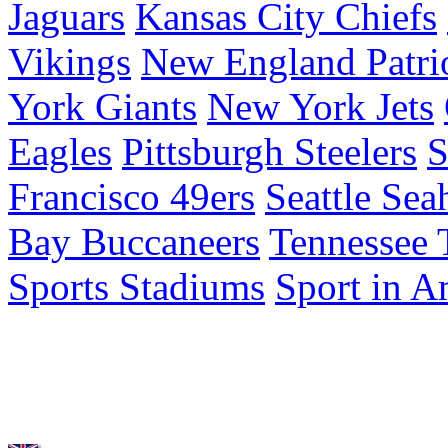
Jaguars
Kansas City Chiefs
Vikings
New England Patri
York Giants
New York Jets
Eagles
Pittsburgh Steelers
S
Francisco 49ers
Seattle Se
Bay Buccaneers
Tennessee 
Sports Stadiums
Sport in A