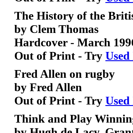
The History of the Brit
by Clem Thomas
Hardcover - March 199
Out of Print - Try
Used
Fred Allen on rugby
by Fred Allen
Out of Print - Try
Used
Think and Play Winni
by Hugh de Lacy, Gran