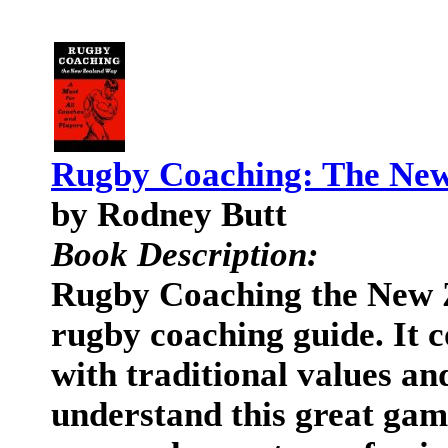
Rugby Coaching: The Ne
by Rodney Butt
Book Description:
Rugby Coaching the New 
rugby coaching guide. It
with traditional values and
understand this great game