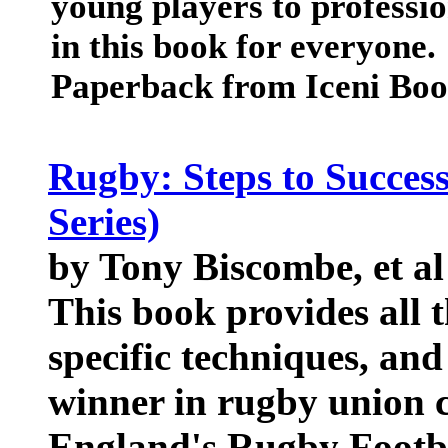
young players to professio
in this book for everyone.
Paperback from Iceni Boo
Rugby: Steps to Success 
Series)
by Tony Biscombe, et al
This book provides all 
specific techniques, and
winner in rugby union 
England's Rugby Footba