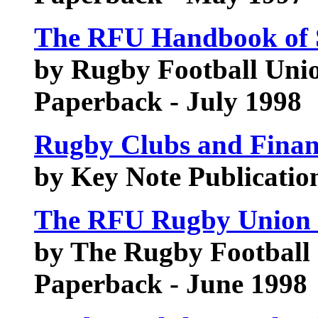
The RFU Handbook of 
by Rugby Football Uni
Paperback - July 1998
Rugby Clubs and Fin
by Key Note Publication
The RFU Rugby Union 
by The Rugby Football
Paperback - June 1998