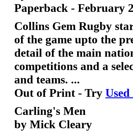
Paperback - February 
Collins Gem Rugby star
of the game upto the pr
detail of the main natio
competitions and a selec
and teams. ...
Out of Print - Try
Used
Carling's Men
by Mick Cleary