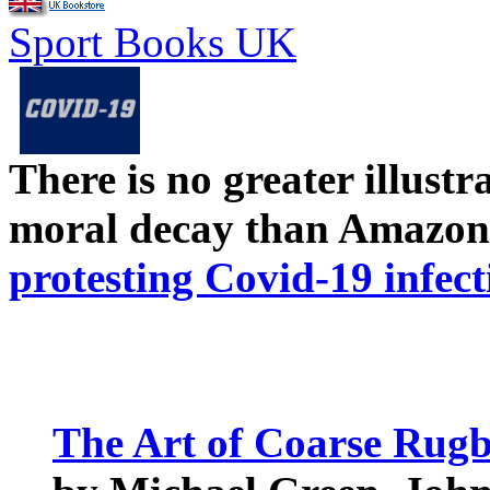
Sport Books UK
There is no greater illust
moral decay than Amazon
protesting Covid-19 infect
The Art of Coarse Rug