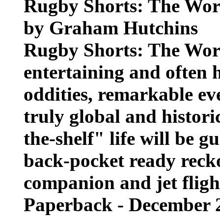
Rugby Shorts: The Worl
by Graham Hutchins
Rugby Shorts: The Worl
entertaining and often h
oddities, remarkable ev
truly global and histori
the-shelf" life will be g
back-pocket ready reck
companion and jet flight
Paperback - December 