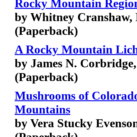
Rocky Mountain Regio
by Whitney Cranshaw, 
(Paperback)
A Rocky Mountain Lic
by James N. Corbridge, 
(Paperback)
Mushrooms of Colorado
Mountains
by Vera Stucky Evenso
(Paperback)