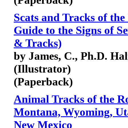
Scats and Tracks of the
Guide to the Signs of Se
& Tracks)
by James, C., Ph.D. Ha
(Illustrator)
(Paperback)
Animal Tracks of the R
Montana, Wyoming, Uta
New Mexico