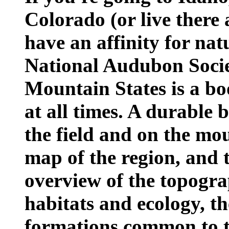
Colorado (or live there 
have an affinity for nat
National Audubon Socie
Mountain States is a bo
at all times. A durable 
the field and on the moun
map of the region, and 
overview of the topogra
habitats and ecology, t
formations common to 