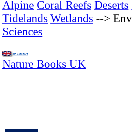
Alpine
Coral Reefs
Deserts
Tidelands
Wetlands
-->
Env
Sciences
Nature Books UK