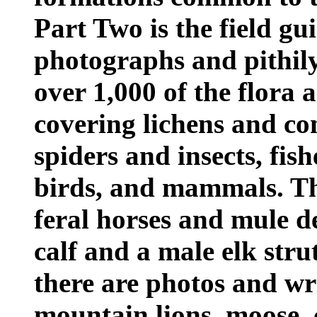
Part Two is the field gui
photographs and pithily
over 1,000 of the flora 
covering lichens and con
spiders and insects, fish
birds, and mammals. The
feral horses and mule d
calf and a male elk stru
there are photos and wr
mountain lions, moose, 