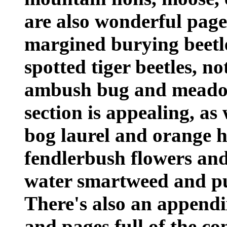
are also wonderful pages
margined burying beetle
spotted tiger beetles, n
ambush bug and meadow 
section is appealing, as 
bog laurel and orange ho
fendlerbush flowers and
water smartweed and p
There's also an appendi
and pages full of the co