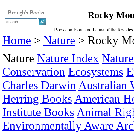
Rocky Moun
Books on Flora and Fauna of the Rockies 
Home
>
Nature
> Rocky Mou
Nature
Nature Index
Nature
Conservation
Ecosystems
E
Charles Darwin
Australian 
Herring Books
American Hor
Institute Books
Animal Rig
Environmentally Aware Arch