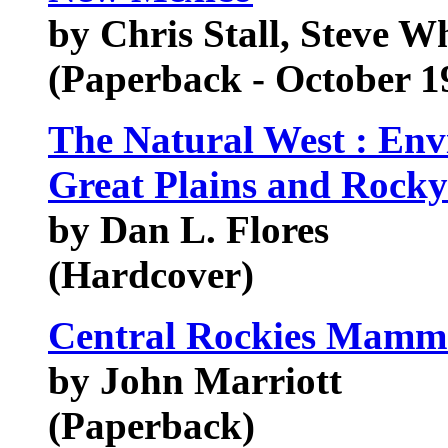
by Chris Stall, Steve Wh
(Paperback - October 1
The Natural West : Env
Great Plains and Rock
by Dan L. Flores
(Hardcover)
Central Rockies Mamm
by John Marriott
(Paperback)