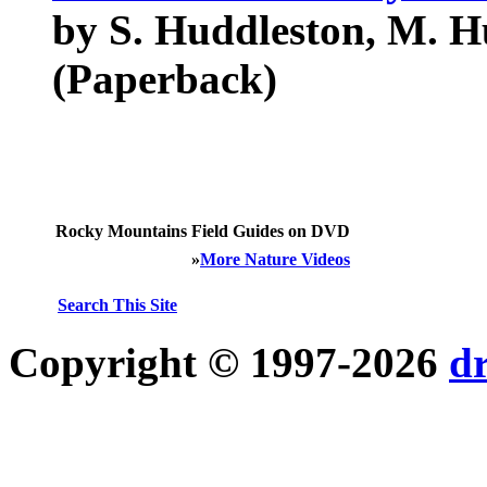
by S. Huddleston, M. H
(Paperback)
Rocky Mountains Field Guides on DVD
»
More Nature Videos
Search This Site
Copyright © 1997-2026
d