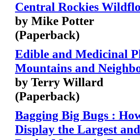
Central Rockies Wildfl
by Mike Potter
(Paperback)
Edible and Medicinal P
Mountains and Neighbou
by Terry Willard
(Paperback)
Bagging Big Bugs : How 
Display the Largest and