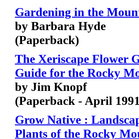
Gardening in the Moun
by Barbara Hyde
(Paperback)
The Xeriscape Flower G
Guide for the Rocky M
by Jim Knopf
(Paperback - April 1991
Grow Native : Landsca
Plants of the Rocky Mo