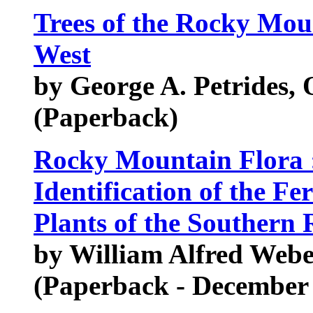
Trees of the Rocky Mou
West
by George A. Petrides, 
(Paperback)
Rocky Mountain Flora :
Identification of the Fe
Plants of the Southern
by William Alfred Web
(Paperback - December