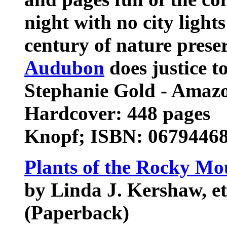
night with no city light
century of nature preser
Audubon
does justice to
Stephanie Gold - Amaz
Hardcover: 448 pages
Knopf; ISBN: 06794468
Plants of the Rocky Mo
by Linda J. Kershaw, et
(Paperback)