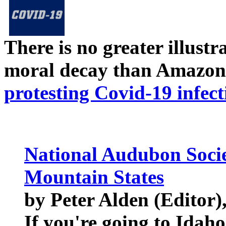
There is no greater illust
moral decay than Amazon
protesting Covid-19 infect
National Audubon Socie
Mountain States
by Peter Alden (Editor),
If you're going to Ida