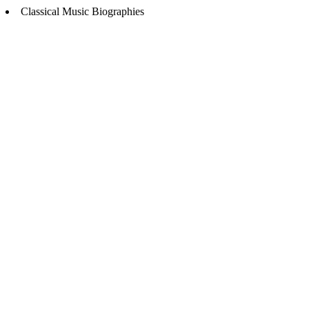
Classical Music Biographies