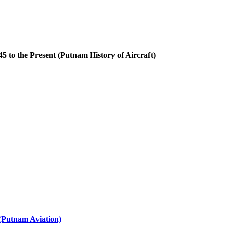
 to the Present (Putnam History of Aircraft)
(Putnam Aviation)