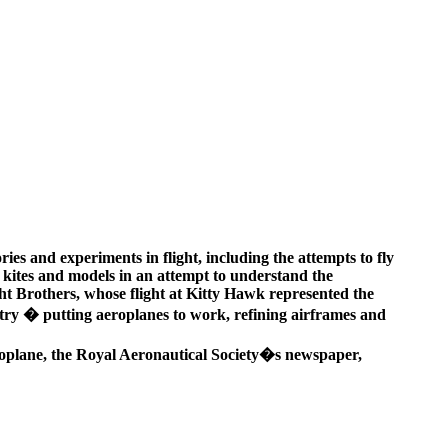
ries and experiments in flight, including the attempts to fly
h kites and models in an attempt to understand the
ight Brothers, whose flight at Kitty Hawk represented the
ustry � putting aeroplanes to work, refining airframes and
 Aeroplane, the Royal Aeronautical Society�s newspaper,