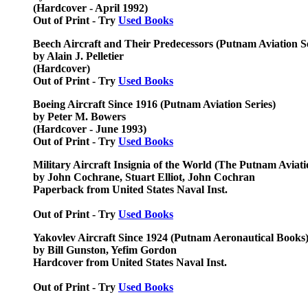
(Hardcover - April 1992)
Out of Print - Try
Used Books
Beech Aircraft and Their Predecessors (Putnam Aviation Se
by Alain J. Pelletier
(Hardcover)
Out of Print - Try
Used Books
Boeing Aircraft Since 1916 (Putnam Aviation Series)
by Peter M. Bowers
(Hardcover - June 1993)
Out of Print - Try
Used Books
Military Aircraft Insignia of the World (The Putnam Aviati
by John Cochrane, Stuart Elliot, John Cochran
Paperback from United States Naval Inst.
Out of Print - Try
Used Books
Yakovlev Aircraft Since 1924 (Putnam Aeronautical Books
by Bill Gunston, Yefim Gordon
Hardcover from United States Naval Inst.
Out of Print - Try
Used Books