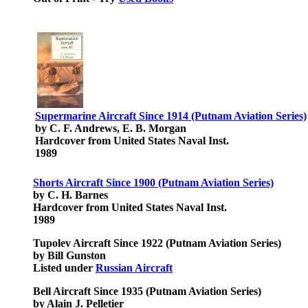
Supermarine Aircraft Since 1914 (Putnam Aviation Series)
by C. F. Andrews, E. B. Morgan
Hardcover from United States Naval Inst.
1989
Shorts Aircraft Since 1900 (Putnam Aviation Series)
by C. H. Barnes
Hardcover from United States Naval Inst.
1989
Tupolev Aircraft Since 1922 (Putnam Aviation Series)
by Bill Gunston
Listed under
Russian Aircraft
Bell Aircraft Since 1935 (Putnam Aviation Series)
by Alain J. Pelletier