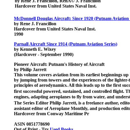
by Rene J. Francillon, RenÃ© J. Francillon
Hardcover from United States Naval Inst.
McDonnell Douglas Aircraft: Since 1920 (Putnam Aviation 
by Rene J. Francillon
Hardcover from United States Naval Inst.
1990
Parnall Aircraft Since 1914 (Putnam Aviation Series)
by Kenneth E. Wixey
(Hardcover - September 1990)
Pioneer Aircraft: Putnam's History of Aircraft
by Philip Jarrett
This volume covers aviation from its earliest beginnings up t
by jumping from towers and the experiences of the lighter-t
principles of aerodynamics. All this leads up to the first s
first successful powered, sustained, and controlled flight.
engines, adapting aeroplanes to fly from water, and underst
The Series Editor Philip Jarrett, is a freelance author, ed
assistant editor of Aeroplane Monthly, and production edito
Hardcover from Conway Maritime Pr
ASIN 0851778690
Out of Print - Try
Used Books