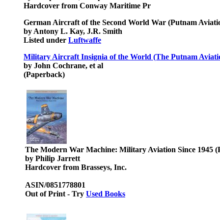
Hardcover from Conway Maritime Pr
German Aircraft of the Second World War (Putnam Aviati
by Antony L. Kay, J.R. Smith
Listed under
Luftwaffe
Military Aircraft Insignia of the World (The Putnam Aviati
by John Cochrane, et al
(Paperback)
The Modern War Machine: Military Aviation Since 1945 (P
by Philip Jarrett
Hardcover from Brasseys, Inc.
ASIN/0851778801
Out of Print - Try
Used Books