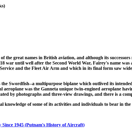
ks)
f the great names in British aviation, and although its successors 
18 war until well after the Second World War, Fairey's name was al
r Service and the Fleet Air Arm and which in its final form saw wi
the Swordfish--a multipurpose biplane which outlived its intended
al aeroplane was the Ganneta unique twin-engined aeroplane having
trated by photographs and three-view drawings, and there is a compl
knowledge of some of its activities and individuals to bear in the 
 Since 1945 (Putnam's History of Aircraft)