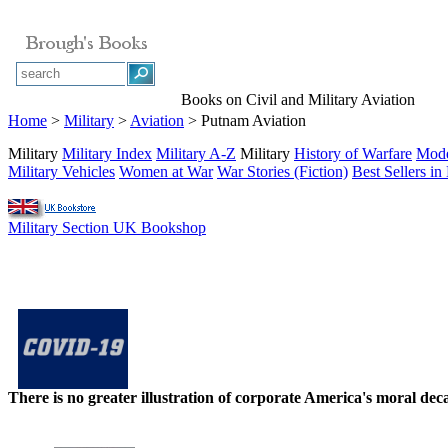
Books on Civil and Military Aviation
Home
>
Military
>
Aviation
> Putnam Aviation
Military
Military Index
Military A-Z
Military
History of Warfare
Mode
Military Vehicles
Women at War
War Stories (Fiction)
Best Sellers in 
Military Section UK Bookshop
There is no greater illustration of corporate America's moral d