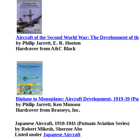
Aircraft of the Second World War: The Development of the
by Philip Jarrett, E. R. Hooton
Hardcover from A&C Black
Biplane to Monoplane: Aircraft Development, 1919-39 (Put
by Philip Jarrett, Ken Munson
Hardcover from Brasseys, Inc.
Japanese Aircraft, 1910-1941 (Putnam Aviation Series)
by Robert Mikesh, Shorzoe Abe
Listed under
Japanese Aircraft