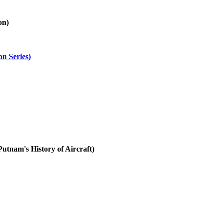
on)
on Series)
utnam's History of Aircraft)