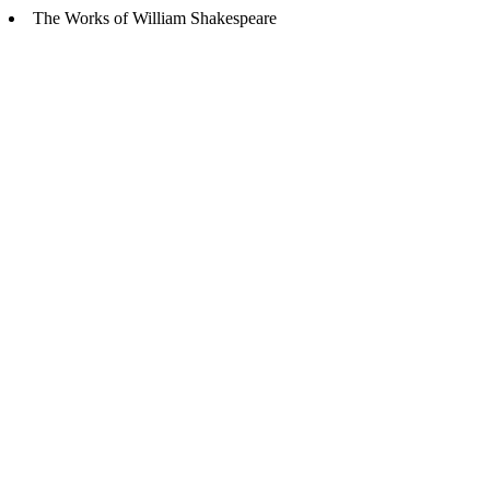
The Works of William Shakespeare