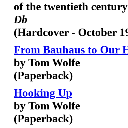
of the twentieth centur
Db
(Hardcover - October 1
From Bauhaus to Our 
by Tom Wolfe
(Paperback)
Hooking Up
by Tom Wolfe
(Paperback)