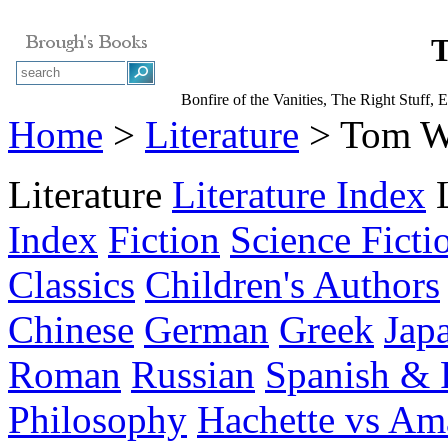
T
Bonfire of the Vanities, The Right Stuff, E
Home
>
Literature
> Tom W
Literature
Literature Index
Index
Fiction
Science Ficti
Classics
Children's Authors
Chinese
German
Greek
Jap
Roman
Russian
Spanish & 
Philosophy
Hachette vs A