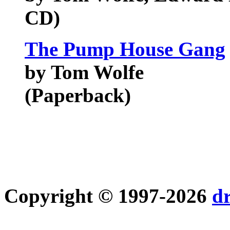
CD)
The Pump House Gang
by Tom Wolfe
(Paperback)
Copyright © 1997-2026
d