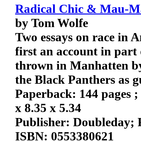
Radical Chic & Mau-Ma
by Tom Wolfe
Two essays on race in Am
first an account in part 
thrown in Manhatten by
the Black Panthers as g
Paperback: 144 pages ; 
x 8.35 x 5.34
Publisher: Doubleday; R
ISBN: 0553380621