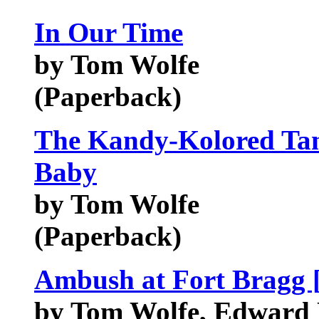
In Our Time
by Tom Wolfe
(Paperback)
The Kandy-Kolored Tan
Baby
by Tom Wolfe
(Paperback)
Ambush at Fort Brag
by Tom Wolfe, Edward 