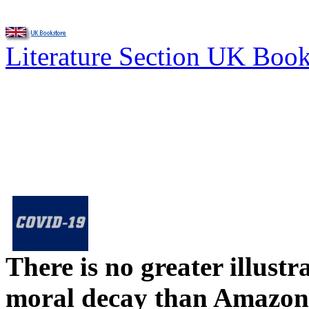
Literature Section UK Boo
There is no greater illust
moral decay than Amazon