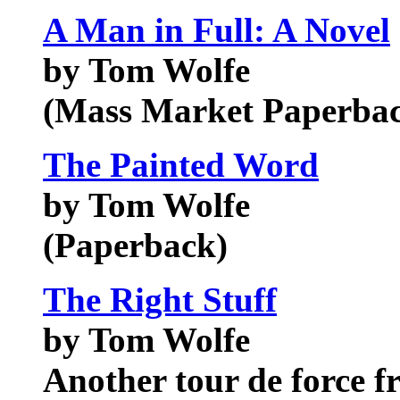
A Man in Full: A Novel
by Tom Wolfe
(Mass Market Paperba
The Painted Word
by Tom Wolfe
(Paperback)
The Right Stuff
by Tom Wolfe
Another tour de force f