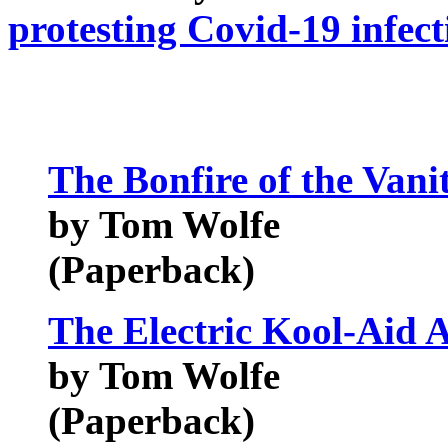
protesting Covid-19 infect
The Bonfire of the Vanit
by Tom Wolfe
(Paperback)
The Electric Kool-Aid A
by Tom Wolfe
(Paperback)