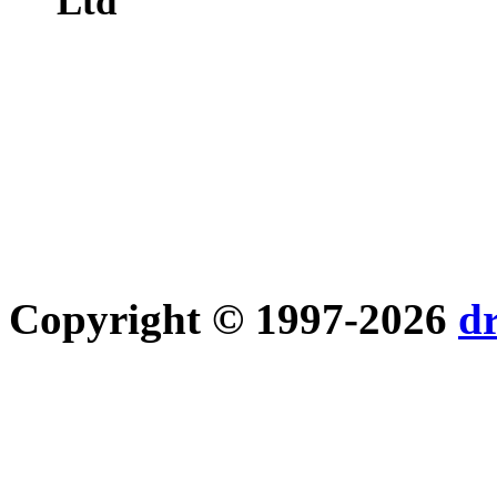
Ltd
Copyright © 1997-2026
d