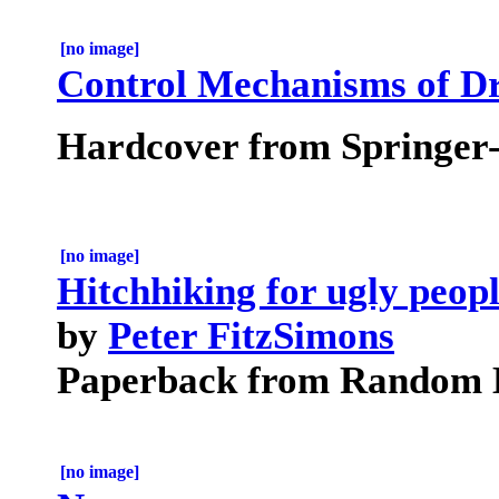
[no image]
Control Mechanisms of D
Hardcover from Springer
[no image]
Hitchhiking for ugly peopl
by
Peter FitzSimons
Paperback from Random H
[no image]