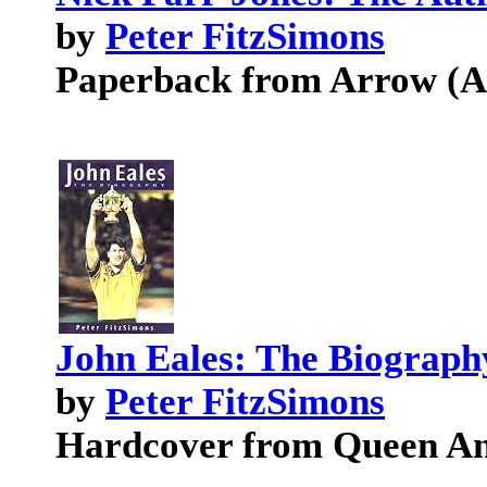
by
Peter FitzSimons
Paperback from Arrow (Au
John Eales: The Biograph
by
Peter FitzSimons
Hardcover from Queen An