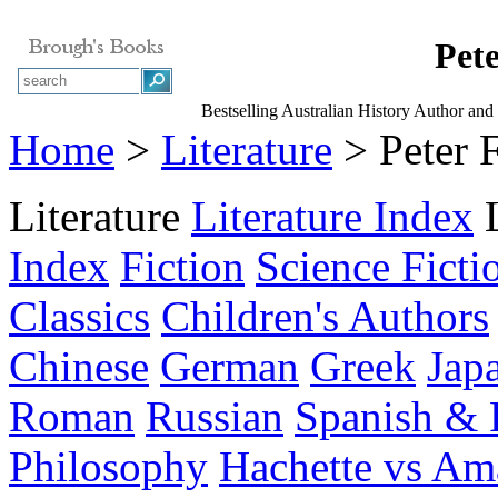
Pete
Bestselling Australian History Author and
Home
>
Literature
> Peter 
Literature
Literature Index
Index
Fiction
Science Ficti
Classics
Children's Authors
Chinese
German
Greek
Jap
Roman
Russian
Spanish & 
Philosophy
Hachette vs A