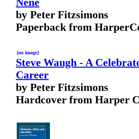
Nene
by Peter Fitzsimons
Paperback from HarperCol
[no image]
Steve Waugh - A Celebrat
Career
by Peter Fitzsimons
Hardcover from Harper Co