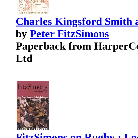
Charles Kingsford Smith 
by
Peter FitzSimons
Paperback from HarperCol
Ltd
FitzSimons on Rugby : Loo