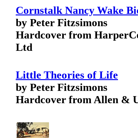
Cornstalk Nancy Wake B
by Peter Fitzsimons
Hardcover from HarperCol
Ltd
Little Theories of Life
by Peter Fitzsimons
Hardcover from Allen & U