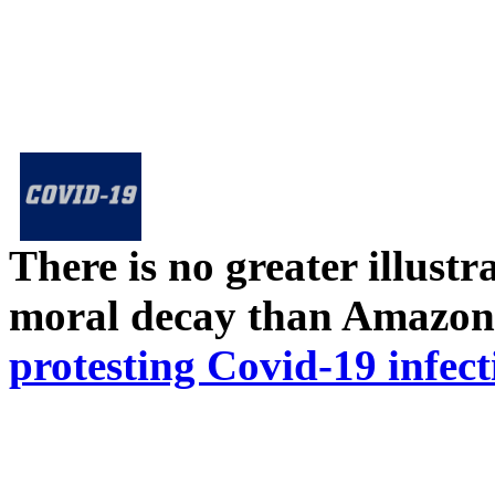
There is no greater illust
moral decay than Amazon
protesting Covid-19 infect