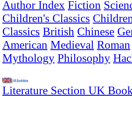
Author Index
Fiction
Scien
Children's Classics
Children
Classics
British
Chinese
Ge
American
Medieval
Roman
Mythology
Philosophy
Hac
Literature Section UK Boo