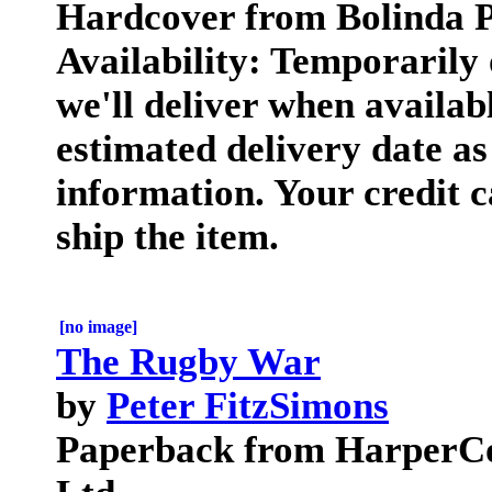
Hardcover from Bolinda P
Availability: Temporarily
we'll deliver when availab
estimated delivery date a
information. Your credit c
ship the item.
[no image]
The Rugby War
by
Peter FitzSimons
Paperback from HarperCol