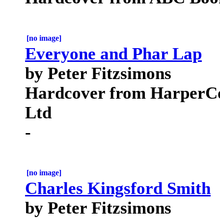
[no image]
Everyone and Phar Lap
by Peter Fitzsimons
Hardcover from HarperCol
Ltd
-
[no image]
Charles Kingsford Smith
by Peter Fitzsimons