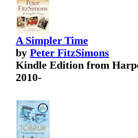
A Simpler Time
by
Peter FitzSimons
Kindle Edition from Har
2010-