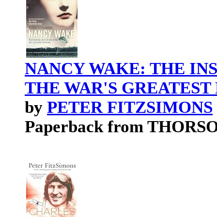
NANCY WAKE: THE INS
THE WAR'S GREATEST
by
PETER FITZSIMONS
Paperback from THORS