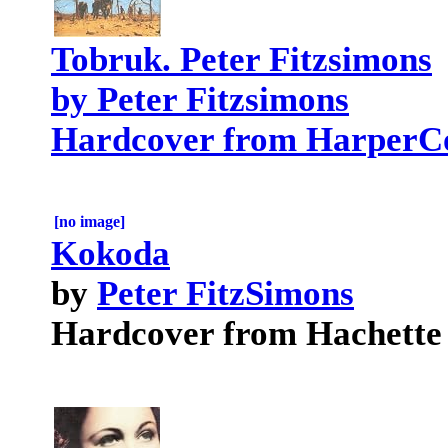
Tobruk. Peter Fitzsimons
by Peter Fitzsimons
Hardcover from HarperCo
[no image]
Kokoda
by
Peter FitzSimons
Hardcover from Hachette 