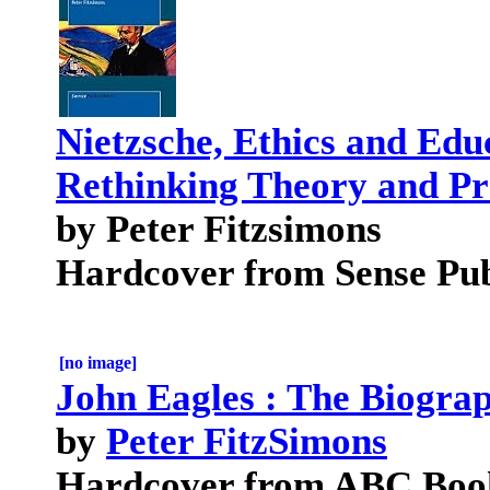
Nietzsche, Ethics and Edu
Rethinking Theory and Pr
by Peter Fitzsimons
Hardcover from Sense Pub
[no image]
John Eagles : The Biogra
by
Peter FitzSimons
Hardcover from ABC Boo