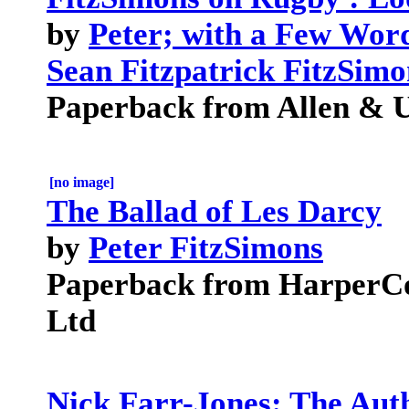
by
Peter; with a Few Wor
Sean Fitzpatrick FitzSimo
Paperback from Allen & U
[no image]
The Ballad of Les Darcy
by
Peter FitzSimons
Paperback from HarperCol
Ltd
Nick Farr-Jones: The Aut