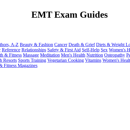
EMT Exam Guides
thors, A-Z
Beauty & Fashion
Cancer
Death & Grief
Diets & Weight L
y
Reference
Relationships
Safety & First Aid
Self-Help
Sex
Women's H
th & Fitness
Massage
Meditation
Men's Health
Nutrition
Osteopathy
P
h Resorts
Sports Training
Vegetarian Cooking
Vitamins
Women's Heal
& Fitness Magazines