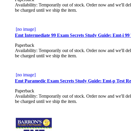
Availability: Temporarily out of stock. Order now and we'll del
be charged until we ship the item.
[no image]
Emt Intermediate 99 Exam Secrets Study Guide: Emt-i 99 
Paperback
Availability: Temporarily out of stock. Order now and we'll del
be charged until we ship the item.
[no image]
Emt Paramedic Exam Secrets Study Guide: Emt-p Test Rev
Paperback
Availability: Temporarily out of stock. Order now and we'll del
be charged until we ship the item.