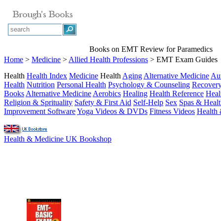
Books on EMT Review for Paramedics
Home
>
Medicine
>
Allied Health Professions
> EMT Exam Guides
Health
Health Index
Medicine
Health
Aging
Alternative Medicine
Au
Health
Nutrition
Personal Health
Psychology & Counseling
Recover
Books
Alternative Medicine
Aerobics
Healing
Health Reference
Heal
Religion & Sprituality
Safety & First Aid
Self-Help
Sex
Spas & Healt
Improvement Software
Yoga Videos & DVDs
Fitness Videos
Health 
Health & Medicine UK Bookshop