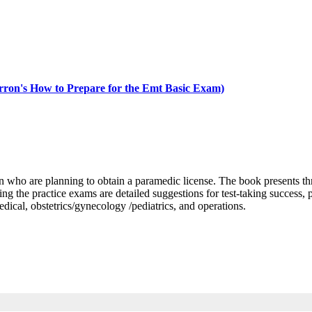
on's How to Prepare for the Emt Basic Exam)
who are planning to obtain a paramedic license. The book presents thr
 the practice exams are detailed suggestions for test-taking success, p
edical, obstetrics/gynecology /pediatrics, and operations.