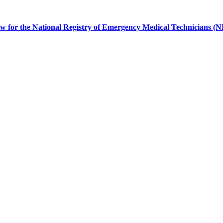
 for the National Registry of Emergency Medical Technicians