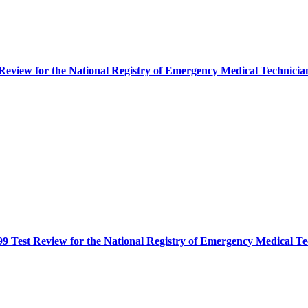
eview for the National Registry of Emergency Medical Techni
9 Test Review for the National Registry of Emergency Medical 