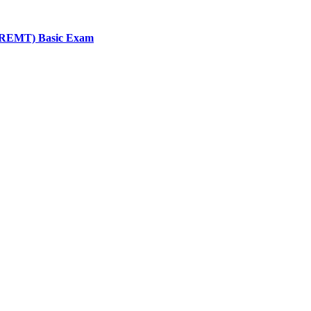
 (NREMT) Basic Exam