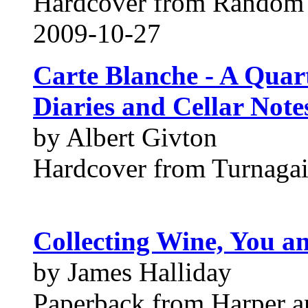
Hardcover from Random
2009-10-27
Carte Blanche - A Quar
Diaries and Cellar Note
by Albert Givton
Hardcover from Turnagai
Collecting Wine, You a
by James Halliday
Paperback from Harper a