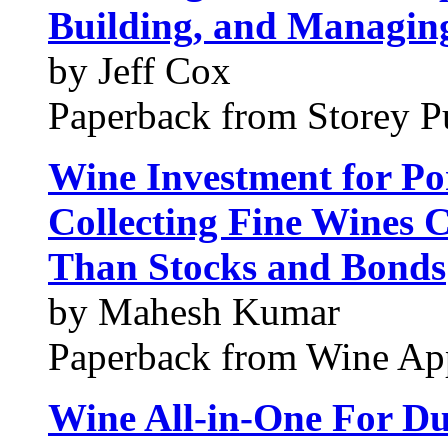
Building, and Managing
by Jeff Cox
Paperback from Storey P
Wine Investment for Por
Collecting Fine Wines 
Than Stocks and Bonds
by Mahesh Kumar
Paperback from Wine App
Wine All-in-One For D