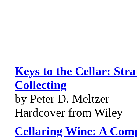
Keys to the Cellar: Stra
Collecting
by Peter D. Meltzer
Hardcover from Wiley
Cellaring Wine: A Compl