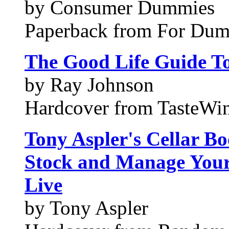
by Consumer Dummies
Paperback from For Du
The Good Life Guide T
by Ray Johnson
Hardcover from TasteWi
Tony Aspler's Cellar Bo
Stock and Manage Your
Live
by Tony Aspler