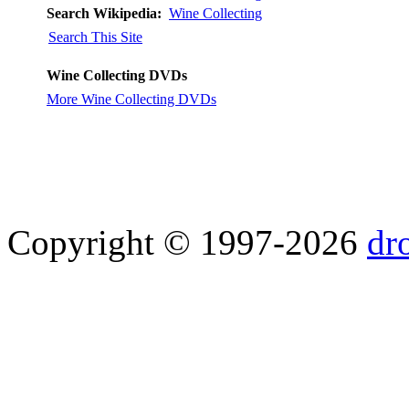
Search Wikipedia:
Wine Collecting
Search This Site
Wine Collecting DVDs
More Wine Collecting DVDs
Copyright © 1997-2026
dr