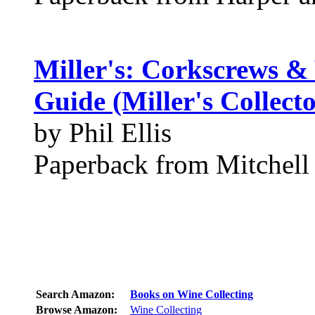
Miller's: Corkscrews & 
Guide (Miller's Collect
by Phil Ellis
Paperback from Mitchell
Search Amazon:
Books on Wine Collecting
Browse Amazon:
Wine Collecting