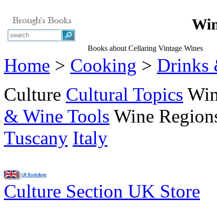
Win
Books about Cellaring Vintage Wines
Home
>
Cooking
>
Drinks
Culture
Cultural Topics
Wi
& Wine Tools
Wine Region
Tuscany
Italy
Culture Section UK Store