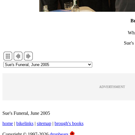
B
Whi
Sue's
ADVERTISMENT
Sue's Funeral, June 2005
home
|
bikelinks
|
sitemap
|
brough's books
Copyright © 1997-2026
dropbears