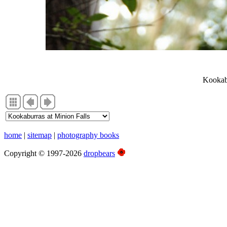
Photographs, Summer 2010, East Coast
Kookabu
home
|
sitemap
|
photography books
Copyright © 1997-2026
dropbears