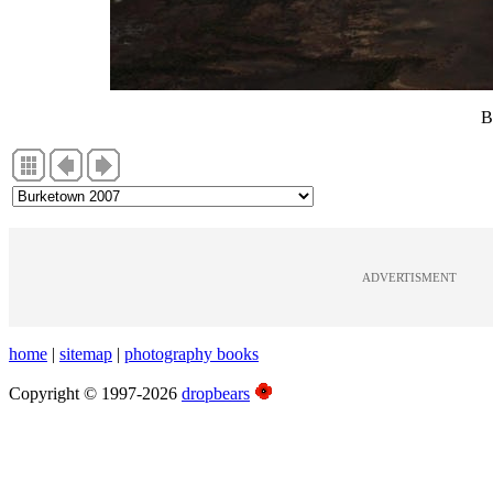
B
ADVERTISMENT
home
|
sitemap
|
photography books
Copyright © 1997-2026
dropbears