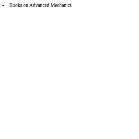
Books on Advanced Mechanics