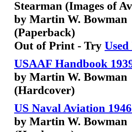
Stearman (Images of Av
by Martin W. Bowman
(Paperback)
Out of Print - Try
Used
USAAF Handbook 1939
by Martin W. Bowman
(Hardcover)
US Naval Aviation 194
by Martin W. Bowman