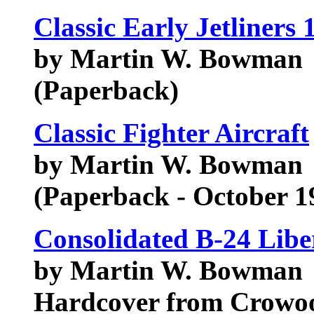
Classic Early Jetliners
by Martin W. Bowman
(Paperback)
Classic Fighter Aircraft
by Martin W. Bowman
(Paperback - October 1
Consolidated B-24 Libe
by Martin W. Bowman
Hardcover from Crowo