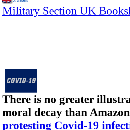
Military Section UK Book
There is no greater illust
moral decay than Amazon
protesting Covid-19 infect