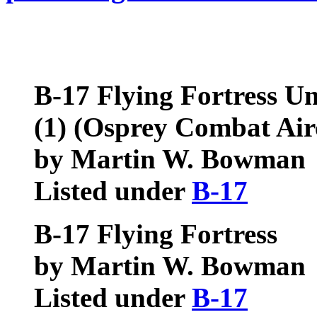
B-17 Flying Fortress Un
(1)
(Osprey Combat Airc
by Martin W. Bowman
Listed under
B-17
B-17 Flying Fortress
by Martin W. Bowman
Listed under
B-17