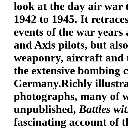
look at the day air war
1942 to 1945. It retrace
events of the war years 
and Axis pilots, but also
weaponry, aircraft and 
the extensive bombing 
Germany.Richly illustr
photographs, many of w
unpublished,
Battles wi
fascinating account of t