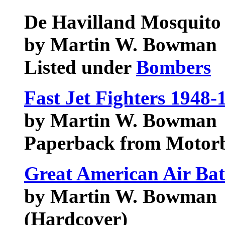
De Havilland Mosquito
by Martin W. Bowman
Listed under
Bombers
Fast Jet Fighters 1948-
by Martin W. Bowman
Paperback from Motorb
Great American Air Bat
by Martin W. Bowman
(Hardcover)