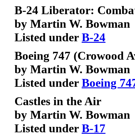
B-24 Liberator: Comba
by Martin W. Bowman
Listed under
B-24
Boeing 747 (Crowood Av
by Martin W. Bowman
Listed under
Boeing 74
Castles in the Air
by Martin W. Bowman
Listed under
B-17