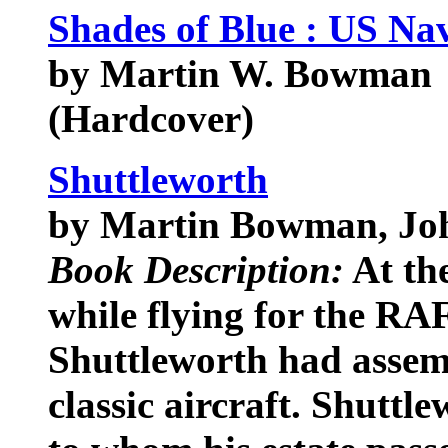
Shades of Blue : US Na
by Martin W. Bowman
(Hardcover)
Shuttleworth
by Martin Bowman, Jo
Book Description:
At the
while flying for the RA
Shuttleworth had assemb
classic aircraft. Shuttl