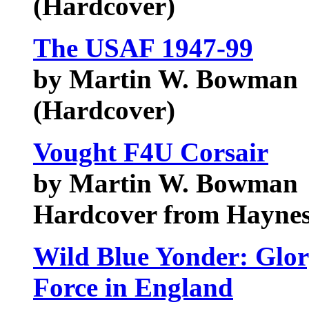
(Hardcover)
The USAF 1947-99
by Martin W. Bowman
(Hardcover)
Vought F4U Corsair
by Martin W. Bowman
Hardcover from Haynes
Wild Blue Yonder: Glory
Force in England