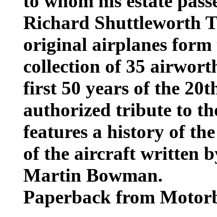
to whom his estate passe
Richard Shuttleworth Tr
original airplanes form
collection of 35 airwor
first 50 years of the 20t
authorized tribute to th
features a history of th
of the aircraft written 
Martin Bowman.
Paperback from Motorb