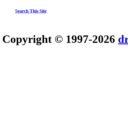
Search This Site
Copyright © 1997-2026
d