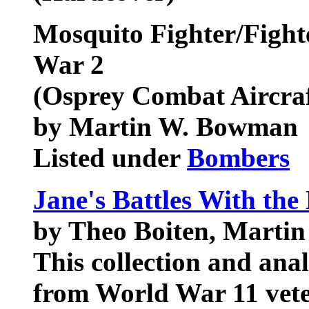
Mosquito Fighter/Fight
War 2
(Osprey Combat Aircraf
by Martin W. Bowman
Listed under
Bombers
Jane's Battles With the
by Theo Boiten, Marti
This collection and anal
from World War 11 veter