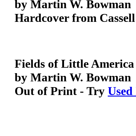
by Martin W. Bowman
Hardcover from Cassel
Fields of Little America
by Martin W. Bowman
Out of Print - Try
Used