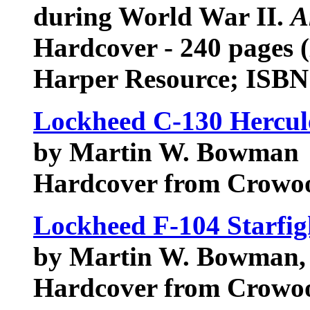
during World War II.
A
Hardcover - 240 pages 
Harper Resource; ISBN
Lockheed C-130 Hercule
by Martin W. Bowman
Hardcover from Crowo
Lockheed F-104 Starfig
by Martin W. Bowman, 
Hardcover from Crowo