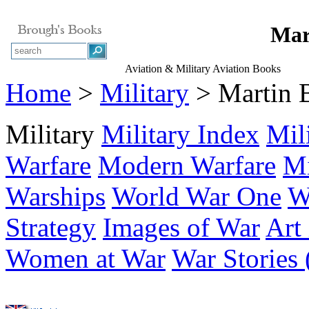
Mar
Aviation & Military Aviation Books
Home
>
Military
> Martin
Military
Military Index
Mil
Warfare
Modern Warfare
Mi
Warships
World War One
W
Strategy
Images of War
Art
Women at War
War Stories 